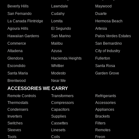
Beverly Hills
Lawndale
Maywood
San Fernando
Cudahy
Duarte
La Canada Flintridge
Lomita
Hermosa Beach
Agoura Hills
El Segundo
Artesia
Hawaiian Gardens
San Marino
Palos Verdes Estates
Commerce
Malibu
San Bernardino
Altadena
Azusa
City of Industry
Glendora
Hacienda Heights
Fullerton
Escondido
Whittier
Santa Rosa
Santa Maria
Modesto
Garden Grove
Brentwood
Near Me
ACCESSORIES WE CARRY
Remote Controls
Transformers
Refrigerants
Thermostats
Compressors
Accessories
Condensers
Capacitors
Appliances
Inverters
Supplies
Brackets
Switches
Cassettes
Filters
Sleeves
Linesets
Remotes
Tools
Coils
Freon