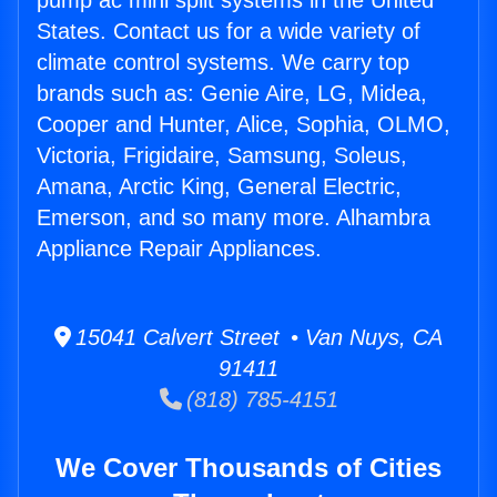
pump ac mini split systems in the United
States. Contact us for a wide variety of
climate control systems. We carry top
brands such as: Genie Aire, LG, Midea,
Cooper and Hunter, Alice, Sophia, OLMO,
Victoria, Frigidaire, Samsung, Soleus,
Amana, Arctic King, General Electric,
Emerson, and so many more. Alhambra
Appliance Repair Appliances.
15041 Calvert Street • Van Nuys, CA
91411
(818) 785-4151
We Cover Thousands of Cities