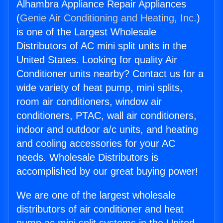
Alhambra Appliance Repair Appliances
(
Genie Air Conditioning and Heating, Inc.
)
is one of the Largest Wholesale
Distributors of AC mini split units in the
United States. Looking for quality Air
Conditioner units nearby? Contact us for a
wide variety of heat pump, mini splits,
room air conditioners, window air
conditioners, PTAC, wall air conditioners,
indoor and outdoor a/c units, and heating
and cooling accessories for your AC
needs. Wholesale Distributors is
accomplished by our great buying power!
We are one of the largest wholesale
distributors of air conditioner and heat