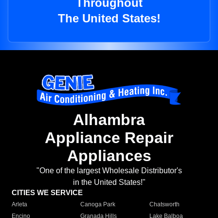
Throughout
The United States!
Alhambra
Appliance Repair
Appliances
"One of the largest Wholesale Distributor's
in the United States!"
CITIES WE SERVICE
Arleta
Canoga Park
Chatsworth
Encino
Granada Hills
Lake Balboa