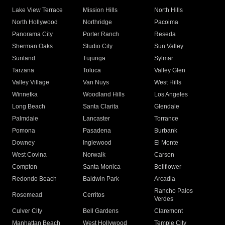
Lake View Terrace
Mission Hills
North Hills
North Hollywood
Northridge
Pacoima
Panorama City
Porter Ranch
Reseda
Sherman Oaks
Studio City
Sun Valley
Sunland
Tujunga
Sylmar
Tarzana
Toluca
Valley Glen
Valley Village
Van Nuys
West Hills
Winnetka
Woodland Hills
Los Angeles
Long Beach
Santa Clarita
Glendale
Palmdale
Lancaster
Torrance
Pomona
Pasadena
Burbank
Downey
Inglewood
El Monte
West Covina
Norwalk
Carson
Compton
Santa Monica
Bellflower
Redondo Beach
Baldwin Park
Arcadia
Rancho Palos
Rosemead
Cerritos
Verdes
Culver City
Bell Gardens
Claremont
Manhattan Beach
West Hollywood
Temple City