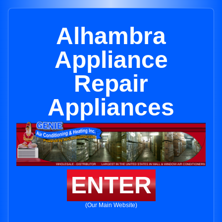
Alhambra
Appliance
Repair
Appliances
ENTER
(Our Main Website)