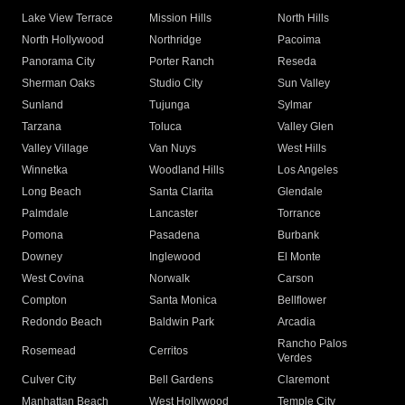
Lake View Terrace
Mission Hills
North Hills
North Hollywood
Northridge
Pacoima
Panorama City
Porter Ranch
Reseda
Sherman Oaks
Studio City
Sun Valley
Sunland
Tujunga
Sylmar
Tarzana
Toluca
Valley Glen
Valley Village
Van Nuys
West Hills
Winnetka
Woodland Hills
Los Angeles
Long Beach
Santa Clarita
Glendale
Palmdale
Lancaster
Torrance
Pomona
Pasadena
Burbank
Downey
Inglewood
El Monte
West Covina
Norwalk
Carson
Compton
Santa Monica
Bellflower
Redondo Beach
Baldwin Park
Arcadia
Rancho Palos
Rosemead
Cerritos
Verdes
Culver City
Bell Gardens
Claremont
Manhattan Beach
West Hollywood
Temple City