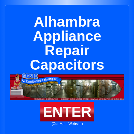
Alhambra
Appliance
Repair
Capacitors
ENTER
(Our Main Website)