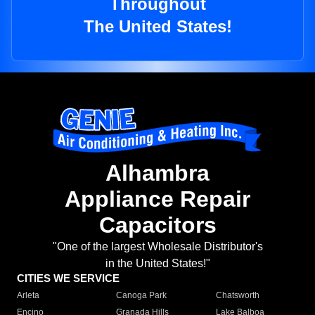
Throughout
The United States!
Alhambra
Appliance Repair
Capacitors
"One of the largest Wholesale Distributor's
in the United States!"
CITIES WE SERVICE
Arleta
Canoga Park
Chatsworth
Encino
Granada Hills
Lake Balboa