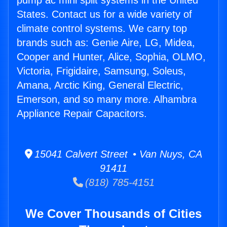
pump ac mini split systems in the United
States. Contact us for a wide variety of
climate control systems. We carry top
brands such as: Genie Aire, LG, Midea,
Cooper and Hunter, Alice, Sophia, OLMO,
Victoria, Frigidaire, Samsung, Soleus,
Amana, Arctic King, General Electric,
Emerson, and so many more. Alhambra
Appliance Repair Capacitors.
15041 Calvert Street • Van Nuys, CA
91411
(818) 785-4151
We Cover Thousands of Cities