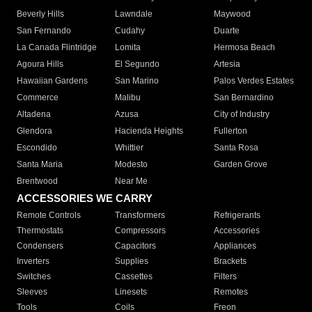
Beverly Hills
Lawndale
Maywood
San Fernando
Cudahy
Duarte
La Canada Flintridge
Lomita
Hermosa Beach
Agoura Hills
El Segundo
Artesia
Hawaiian Gardens
San Marino
Palos Verdes Estates
Commerce
Malibu
San Bernardino
Altadena
Azusa
City of Industry
Glendora
Hacienda Heights
Fullerton
Escondido
Whittier
Santa Rosa
Santa Maria
Modesto
Garden Grove
Brentwood
Near Me
ACCESSORIES WE CARRY
Remote Controls
Transformers
Refrigerants
Thermostats
Compressors
Accessories
Condensers
Capacitors
Appliances
Inverters
Supplies
Brackets
Switches
Cassettes
Filters
Sleeves
Linesets
Remotes
Tools
Coils
Freon