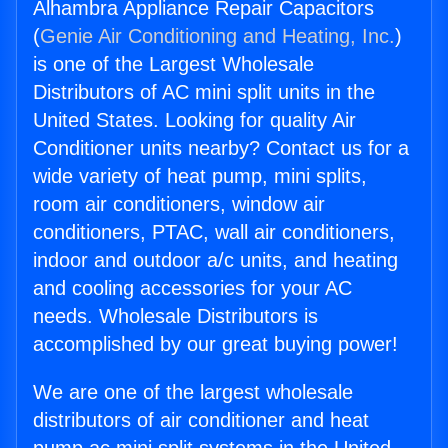
Alhambra Appliance Repair Capacitors
(
Genie Air Conditioning and Heating, Inc.
)
is one of the Largest Wholesale
Distributors of AC mini split units in the
United States. Looking for quality Air
Conditioner units nearby? Contact us for a
wide variety of heat pump, mini splits,
room air conditioners, window air
conditioners, PTAC, wall air conditioners,
indoor and outdoor a/c units, and heating
and cooling accessories for your AC
needs. Wholesale Distributors is
accomplished by our great buying power!
We are one of the largest wholesale
distributors of air conditioner and heat