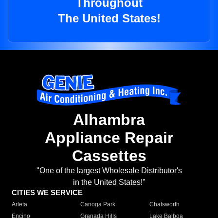
Throughout
The United States!
Alhambra
Appliance Repair
Cassettes
"One of the largest Wholesale Distributor's
in the United States!"
CITIES WE SERVICE
Arleta
Canoga Park
Chatsworth
Encino
Granada Hills
Lake Balboa