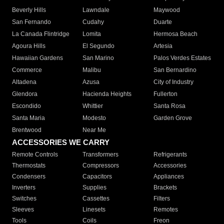
Beverly Hills
Lawndale
Maywood
San Fernando
Cudahy
Duarte
La Canada Flintridge
Lomita
Hermosa Beach
Agoura Hills
El Segundo
Artesia
Hawaiian Gardens
San Marino
Palos Verdes Estates
Commerce
Malibu
San Bernardino
Altadena
Azusa
City of Industry
Glendora
Hacienda Heights
Fullerton
Escondido
Whittier
Santa Rosa
Santa Maria
Modesto
Garden Grove
Brentwood
Near Me
ACCESSORIES WE CARRY
Remote Controls
Transformers
Refrigerants
Thermostats
Compressors
Accessories
Condensers
Capacitors
Appliances
Inverters
Supplies
Brackets
Switches
Cassettes
Filters
Sleeves
Linesets
Remotes
Tools
Coils
Freon