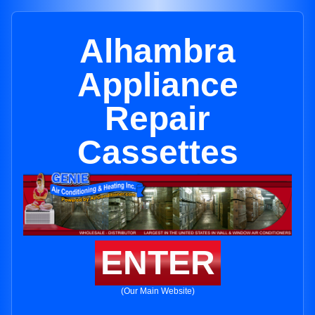
Alhambra
Appliance
Repair
Cassettes
ENTER
(Our Main Website)