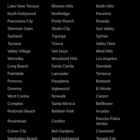
Lake View Terrace
Mission Hills
North Hills
North Hollywood
Northridge
Pacoima
Panorama City
Porter Ranch
Reseda
Sherman Oaks
Studio City
Sun Valley
Sunland
Tujunga
Sylmar
Tarzana
Toluca
Valley Glen
Valley Village
Van Nuys
West Hills
Winnetka
Woodland Hills
Los Angeles
Long Beach
Santa Clarita
Glendale
Palmdale
Lancaster
Torrance
Pomona
Pasadena
Burbank
Downey
Inglewood
El Monte
West Covina
Norwalk
Carson
Compton
Santa Monica
Bellflower
Redondo Beach
Baldwin Park
Arcadia
Rancho Palos
Rosemead
Cerritos
Verdes
Culver City
Bell Gardens
Claremont
Manhattan Beach
West Hollywood
Temple City