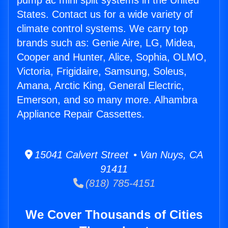
pump ac mini split systems in the United
States. Contact us for a wide variety of
climate control systems. We carry top
brands such as: Genie Aire, LG, Midea,
Cooper and Hunter, Alice, Sophia, OLMO,
Victoria, Frigidaire, Samsung, Soleus,
Amana, Arctic King, General Electric,
Emerson, and so many more. Alhambra
Appliance Repair Cassettes.
15041 Calvert Street • Van Nuys, CA
91411
(818) 785-4151
We Cover Thousands of Cities