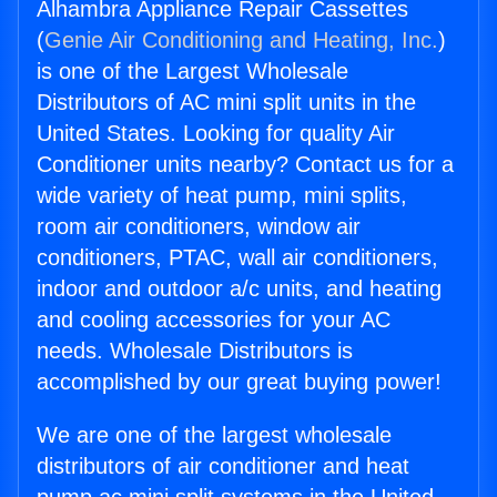
Alhambra Appliance Repair Cassettes
(
Genie Air Conditioning and Heating, Inc.
)
is one of the Largest Wholesale
Distributors of AC mini split units in the
United States. Looking for quality Air
Conditioner units nearby? Contact us for a
wide variety of heat pump, mini splits,
room air conditioners, window air
conditioners, PTAC, wall air conditioners,
indoor and outdoor a/c units, and heating
and cooling accessories for your AC
needs. Wholesale Distributors is
accomplished by our great buying power!
We are one of the largest wholesale
distributors of air conditioner and heat