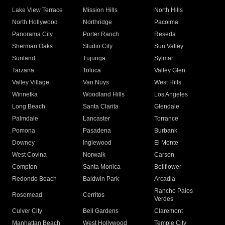
Lake View Terrace
Mission Hills
North Hills
North Hollywood
Northridge
Pacoima
Panorama City
Porter Ranch
Reseda
Sherman Oaks
Studio City
Sun Valley
Sunland
Tujunga
Sylmar
Tarzana
Toluca
Valley Glen
Valley Village
Van Nuys
West Hills
Winnetka
Woodland Hills
Los Angeles
Long Beach
Santa Clarita
Glendale
Palmdale
Lancaster
Torrance
Pomona
Pasadena
Burbank
Downey
Inglewood
El Monte
West Covina
Norwalk
Carson
Compton
Santa Monica
Bellflower
Redondo Beach
Baldwin Park
Arcadia
Rancho Palos
Rosemead
Cerritos
Verdes
Culver City
Bell Gardens
Claremont
Manhattan Beach
West Hollywood
Temple City