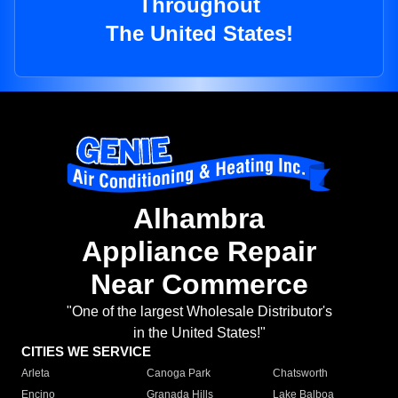
Throughout
The United States!
Alhambra
Appliance Repair
Near Commerce
"One of the largest Wholesale Distributor's
in the United States!"
CITIES WE SERVICE
Arleta
Canoga Park
Chatsworth
Encino
Granada Hills
Lake Balboa