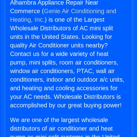
Alhambra Appliance Repair Near
Commerce (
Genie Air Conditioning and
Heating, Inc.
) is one of the Largest
Wholesale Distributors of AC mini split
units in the United States. Looking for
quality Air Conditioner units nearby?
Contact us for a wide variety of heat
pump, mini splits, room air conditioners,
window air conditioners, PTAC, wall air
conditioners, indoor and outdoor a/c units,
and heating and cooling accessories for
your AC needs. Wholesale Distributors is
accomplished by our great buying power!
We are one of the largest wholesale
distributors of air conditioner and heat