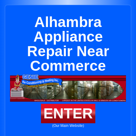
Alhambra
Appliance
Repair Near
Commerce
ENTER
(Our Main Website)