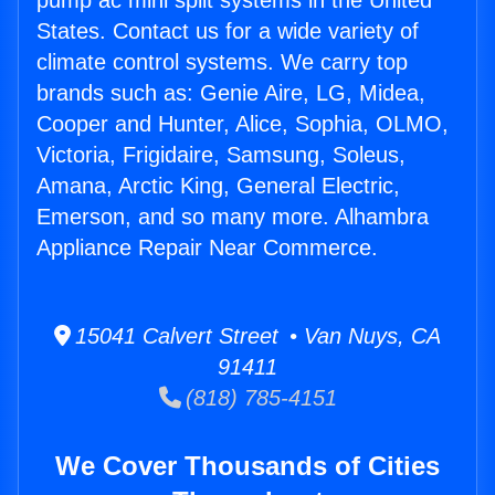
pump ac mini split systems in the United
States. Contact us for a wide variety of
climate control systems. We carry top
brands such as: Genie Aire, LG, Midea,
Cooper and Hunter, Alice, Sophia, OLMO,
Victoria, Frigidaire, Samsung, Soleus,
Amana, Arctic King, General Electric,
Emerson, and so many more. Alhambra
Appliance Repair Near Commerce.
15041 Calvert Street • Van Nuys, CA
91411
(818) 785-4151
We Cover Thousands of Cities