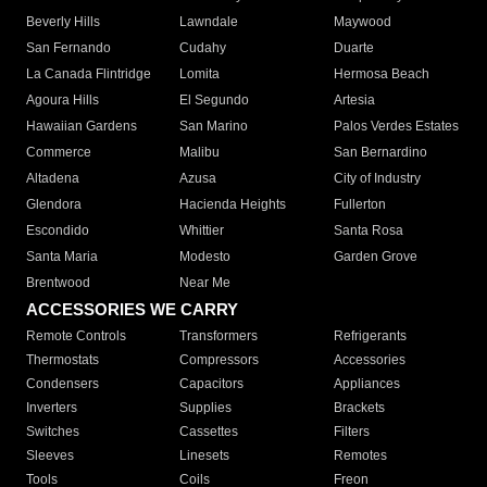
Beverly Hills
Lawndale
Maywood
San Fernando
Cudahy
Duarte
La Canada Flintridge
Lomita
Hermosa Beach
Agoura Hills
El Segundo
Artesia
Hawaiian Gardens
San Marino
Palos Verdes Estates
Commerce
Malibu
San Bernardino
Altadena
Azusa
City of Industry
Glendora
Hacienda Heights
Fullerton
Escondido
Whittier
Santa Rosa
Santa Maria
Modesto
Garden Grove
Brentwood
Near Me
ACCESSORIES WE CARRY
Remote Controls
Transformers
Refrigerants
Thermostats
Compressors
Accessories
Condensers
Capacitors
Appliances
Inverters
Supplies
Brackets
Switches
Cassettes
Filters
Sleeves
Linesets
Remotes
Tools
Coils
Freon