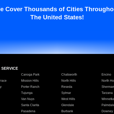
e Cover Thousands of Cities Througho
The United States!
E SERVICE
Canoga Park
Chatsworth
Encino
rrace
Mission Hills
North Hills
North Ho
y
Porter Ranch
Reseda
Sherman
Tujunga
Sylmar
Tarzana
Van Nuys
West Hills
Winnetk
Santa Clarita
Glendale
Palmdal
Pasadena
Burbank
Downey