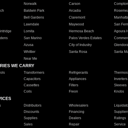
Norwalk
Carson
Compto
ach
Baldwin Park
Arcadia
Roseme
Bell Gardens
Claremont
Manhatt
Lawndale
Maywood
San Fer
ntridge
Lomita
Hermosa Beach
Agoura H
rdens
San Marino
Palos Verdes Estates
Commer
Azusa
City of Industry
Glendor
Whittier
Santa Rosa
Santa Ma
Near Me
RIES WE CARRY
ols
Transformers
Refrigerants
Thermost
Capacitors
Appliances
Inverters
Cassettes
Filters
Sleeves
Coils
Freon
Knobs
VICES
s
Distributors
Wholesalers
Liquidat
Discounts
Financing
Supplier
Supplies
Dealers
Ratings
Sales
Repair
Service