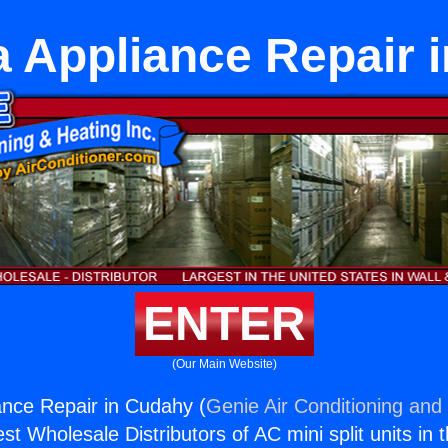
 Appliance Repair 
ENTER
(Our Main Website)
nce Repair in Cudahy (
Genie Air Conditioning and 
st Wholesale Distributors of AC mini split units in 