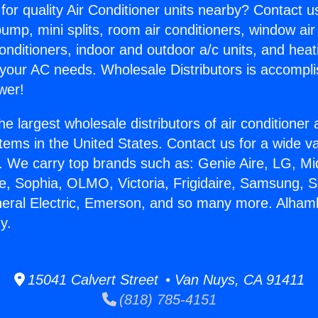
for quality Air Conditioner units nearby? Contact u
pump, mini splits, room air conditioners, window air
onditioners, indoor and outdoor a/c units, and heat
 your AC needs. Wholesale Distributors is accompl
wer!
he largest wholesale distributors of air conditione
stems in the United States. Contact us for a wide va
. We carry top brands such as: Genie Aire, LG, M
ce, Sophia, OLMO, Victoria, Frigidaire, Samsung, 
neral Electric, Emerson, and so many more. Alham
y.
15041 Calvert Street • Van Nuys, CA 91411
(818) 785-4151