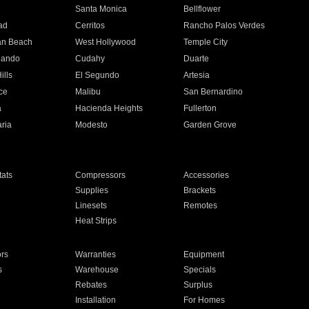
n
Santa Monica
Bellflower
ad
Cerritos
Rancho Palos Verdes
an Beach
West Hollywood
Temple City
nando
Cudahy
Duarte
ills
El Segundo
Artesia
ce
Malibu
San Bernardino
a
Hacienda Heights
Fullerton
ria
Modesto
Garden Grove
ats
Compressors
Accessories
Supplies
Brackets
Linesets
Remotes
Heat Strips
ors
Warranties
Equipment
s
Warehouse
Specials
Rebates
Surplus
Installation
For Homes