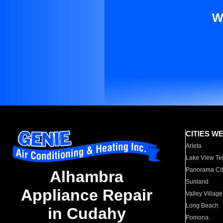
W
CITIES W
Arleta
Lake View Te
Panorama Cit
Alhambra
Sunland
Appliance Repair
Valley Village
Long Beach
in Cudahy
Pomona