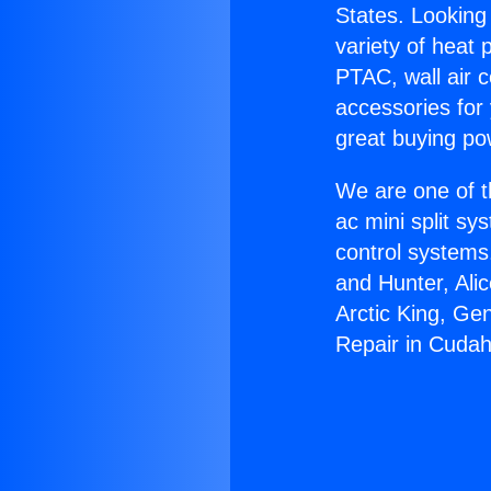
States. Looking 
variety of heat 
PTAC, wall air c
accessories for
great buying po
We are one of t
ac mini split sy
control systems
and Hunter, Ali
Arctic King, Ge
Repair in Cudah