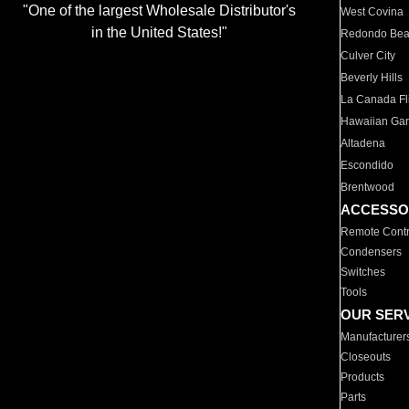
"One of the largest Wholesale Distributor's
West Covina
in the United States!"
Redondo Be
Culver City
Beverly Hills
La Canada Fli
Hawaiian Ga
Altadena
Escondido
Brentwood
ACCESSO
Remote Contr
Condensers
Switches
Tools
OUR SER
Manufacturer
Closeouts
Products
Parts