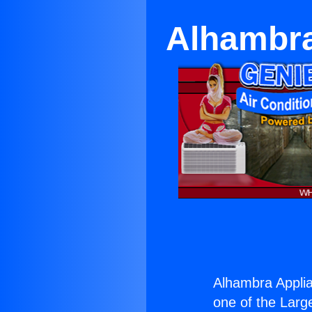
Alhambra
Alhambra Applia
one of the Large