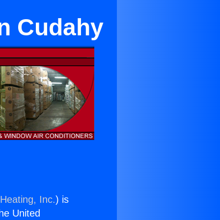
in Cudahy
Heating, Inc.
) is
the United