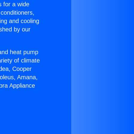
s for a wide
 conditioners,
ing and cooling
ished by our
r and heat pump
riety of climate
idea, Cooper
Soleus, Amana,
bra Appliance