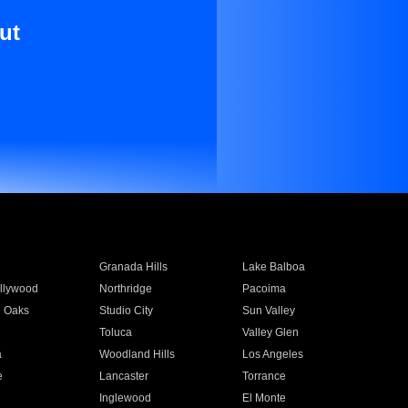
ut
Granada Hills
Lake Balboa
llywood
Northridge
Pacoima
 Oaks
Studio City
Sun Valley
Toluca
Valley Glen
a
Woodland Hills
Los Angeles
e
Lancaster
Torrance
Inglewood
El Monte