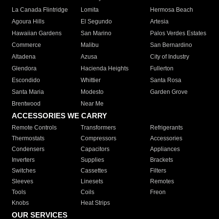
La Canada Flintridge
Lomita
Hermosa Beach
Agoura Hills
El Segundo
Artesia
Hawaiian Gardens
San Marino
Palos Verdes Estates
Commerce
Malibu
San Bernardino
Altadena
Azusa
City of Industry
Glendora
Hacienda Heights
Fullerton
Escondido
Whittier
Santa Rosa
Santa Maria
Modesto
Garden Grove
Brentwood
Near Me
ACCESSORIES WE CARRY
Remote Controls
Transformers
Refrigerants
Thermostats
Compressors
Accessories
Condensers
Capacitors
Appliances
Inverters
Supplies
Brackets
Switches
Cassettes
Filters
Sleeves
Linesets
Remotes
Tools
Coils
Freon
Knobs
Heat Strips
OUR SERVICES