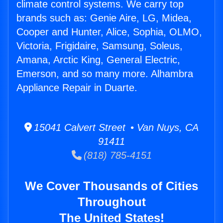
climate control systems. We carry top
brands such as: Genie Aire, LG, Midea,
Cooper and Hunter, Alice, Sophia, OLMO,
Victoria, Frigidaire, Samsung, Soleus,
Amana, Arctic King, General Electric,
Emerson, and so many more. Alhambra
Appliance Repair in Duarte.
15041 Calvert Street • Van Nuys, CA
91411
(818) 785-4151
We Cover Thousands of Cities
Throughout
The United States!