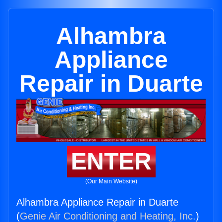
Alhambra
Appliance
Repair in Duarte
ENTER
(Our Main Website)
Alhambra Appliance Repair in Duarte
(
Genie Air Conditioning and Heating, Inc.
)