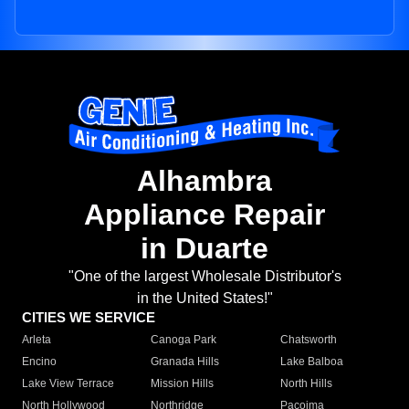
Alhambra
Appliance Repair
in Duarte
"One of the largest Wholesale Distributor's
in the United States!"
CITIES WE SERVICE
Arleta
Canoga Park
Chatsworth
Encino
Granada Hills
Lake Balboa
Lake View Terrace
Mission Hills
North Hills
North Hollywood
Northridge
Pacoima