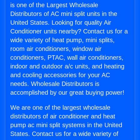
is one of the Largest Wholesale
Distributors of AC mini split units in the
United States. Looking for quality Air
Conditioner units nearby? Contact us for a
wide variety of heat pump, mini splits,
room air conditioners, window air
conditioners, PTAC, wall air conditioners,
indoor and outdoor a/c units, and heating
and cooling accessories for your AC
needs. Wholesale Distributors is
accomplished by our great buying power!
We are one of the largest wholesale
distributors of air conditioner and heat
pump ac mini split systems in the United
States. Contact us for a wide variety of