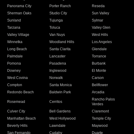
Panorama City
Porter Ranch
Reseda
Sherman Oaks
Studio City
Sun Valley
Sunland
Tujunga
Sylmar
Tarzana
Toluca
Valley Glen
Valley Village
Van Nuys
West Hills
Winnetka
Woodland Hills
Los Angeles
Long Beach
Santa Clarita
Glendale
Palmdale
Lancaster
Torrance
Pomona
Pasadena
Burbank
Downey
Inglewood
El Monte
West Covina
Norwalk
Carson
Compton
Santa Monica
Bellflower
Redondo Beach
Baldwin Park
Arcadia
Rancho Palos
Rosemead
Cerritos
Verdes
Culver City
Bell Gardens
Claremont
Manhattan Beach
West Hollywood
Temple City
Beverly Hills
Lawndale
Maywood
San Fernando
Cudahy
Duarte