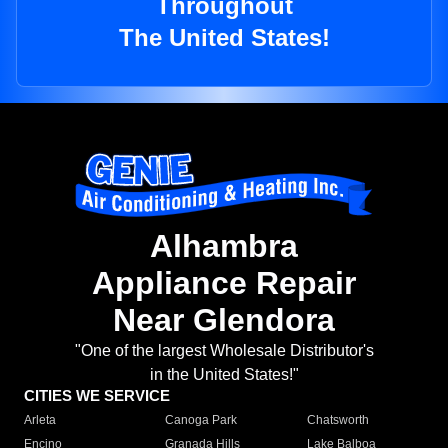
Throughout
The United States!
Alhambra
Appliance Repair
Near Glendora
"One of the largest Wholesale Distributor's
in the United States!"
CITIES WE SERVICE
Arleta
Canoga Park
Chatsworth
Encino
Granada Hills
Lake Balboa