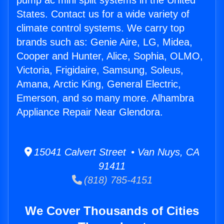
pump ac mini split systems in the United
States. Contact us for a wide variety of
climate control systems. We carry top
brands such as: Genie Aire, LG, Midea,
Cooper and Hunter, Alice, Sophia, OLMO,
Victoria, Frigidaire, Samsung, Soleus,
Amana, Arctic King, General Electric,
Emerson, and so many more. Alhambra
Appliance Repair Near Glendora.
15041 Calvert Street • Van Nuys, CA
91411
(818) 785-4151
We Cover Thousands of Cities