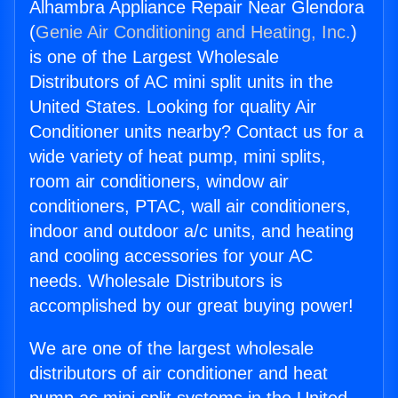
Alhambra Appliance Repair Near Glendora
(
Genie Air Conditioning and Heating, Inc.
)
is one of the Largest Wholesale
Distributors of AC mini split units in the
United States. Looking for quality Air
Conditioner units nearby? Contact us for a
wide variety of heat pump, mini splits,
room air conditioners, window air
conditioners, PTAC, wall air conditioners,
indoor and outdoor a/c units, and heating
and cooling accessories for your AC
needs. Wholesale Distributors is
accomplished by our great buying power!
We are one of the largest wholesale
distributors of air conditioner and heat