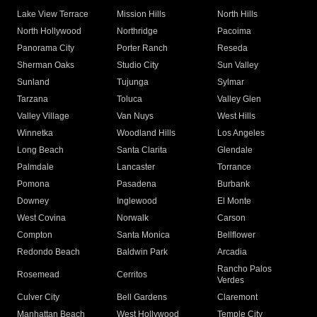
Lake View Terrace
Mission Hills
North Hills
North Hollywood
Northridge
Pacoima
Panorama City
Porter Ranch
Reseda
Sherman Oaks
Studio City
Sun Valley
Sunland
Tujunga
Sylmar
Tarzana
Toluca
Valley Glen
Valley Village
Van Nuys
West Hills
Winnetka
Woodland Hills
Los Angeles
Long Beach
Santa Clarita
Glendale
Palmdale
Lancaster
Torrance
Pomona
Pasadena
Burbank
Downey
Inglewood
El Monte
West Covina
Norwalk
Carson
Compton
Santa Monica
Bellflower
Redondo Beach
Baldwin Park
Arcadia
Rancho Palos
Rosemead
Cerritos
Verdes
Culver City
Bell Gardens
Claremont
Manhattan Beach
West Hollywood
Temple City