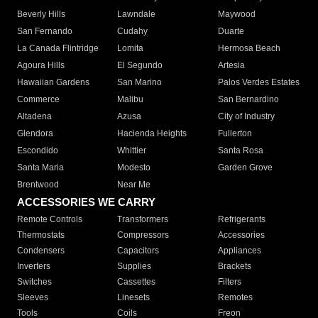
Beverly Hills
Lawndale
Maywood
San Fernando
Cudahy
Duarte
La Canada Flintridge
Lomita
Hermosa Beach
Agoura Hills
El Segundo
Artesia
Hawaiian Gardens
San Marino
Palos Verdes Estates
Commerce
Malibu
San Bernardino
Altadena
Azusa
City of Industry
Glendora
Hacienda Heights
Fullerton
Escondido
Whittier
Santa Rosa
Santa Maria
Modesto
Garden Grove
Brentwood
Near Me
ACCESSORIES WE CARRY
Remote Controls
Transformers
Refrigerants
Thermostats
Compressors
Accessories
Condensers
Capacitors
Appliances
Inverters
Supplies
Brackets
Switches
Cassettes
Filters
Sleeves
Linesets
Remotes
Tools
Coils
Freon