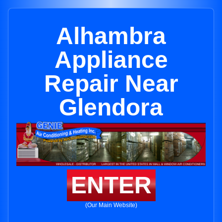
Alhambra
Appliance
Repair Near
Glendora
ENTER
(Our Main Website)