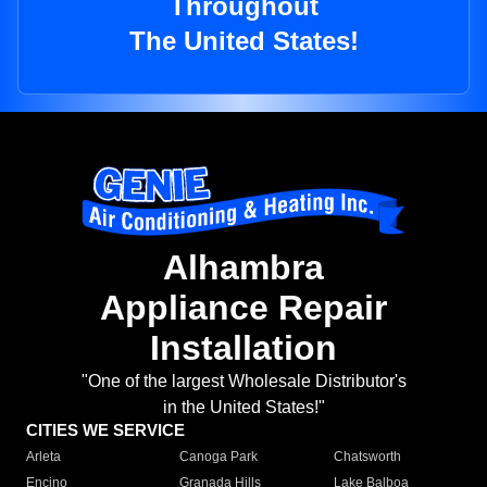
Throughout
The United States!
Alhambra
Appliance Repair
Installation
"One of the largest Wholesale Distributor's
in the United States!"
CITIES WE SERVICE
Arleta
Canoga Park
Chatsworth
Encino
Granada Hills
Lake Balboa