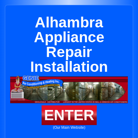
Alhambra
Appliance
Repair
Installation
ENTER
(Our Main Website)