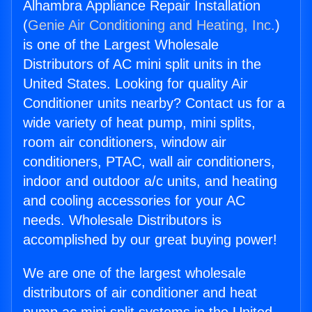
Alhambra Appliance Repair Installation
(
Genie Air Conditioning and Heating, Inc.
)
is one of the Largest Wholesale
Distributors of AC mini split units in the
United States. Looking for quality Air
Conditioner units nearby? Contact us for a
wide variety of heat pump, mini splits,
room air conditioners, window air
conditioners, PTAC, wall air conditioners,
indoor and outdoor a/c units, and heating
and cooling accessories for your AC
needs. Wholesale Distributors is
accomplished by our great buying power!
We are one of the largest wholesale
distributors of air conditioner and heat