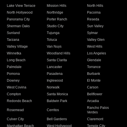
Lake View Terrace
Mission Hills
North Hills
North Hollywood
Northridge
Pacoima
Panorama City
Porter Ranch
Reseda
Sherman Oaks
Studio City
Sun Valley
Sunland
Tujunga
Sylmar
Tarzana
Toluca
Valley Glen
Valley Village
Van Nuys
West Hills
Winnetka
Woodland Hills
Los Angeles
Long Beach
Santa Clarita
Glendale
Palmdale
Lancaster
Torrance
Pomona
Pasadena
Burbank
Downey
Inglewood
El Monte
West Covina
Norwalk
Carson
Compton
Santa Monica
Bellflower
Redondo Beach
Baldwin Park
Arcadia
Rancho Palos
Rosemead
Cerritos
Verdes
Culver City
Bell Gardens
Claremont
Manhattan Beach
West Hollywood
Temple City