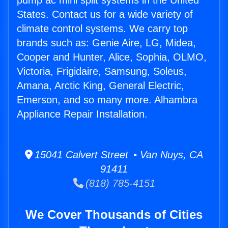
pump ac mini split systems in the United
States. Contact us for a wide variety of
climate control systems. We carry top
brands such as: Genie Aire, LG, Midea,
Cooper and Hunter, Alice, Sophia, OLMO,
Victoria, Frigidaire, Samsung, Soleus,
Amana, Arctic King, General Electric,
Emerson, and so many more. Alhambra
Appliance Repair Installation.
15041 Calvert Street • Van Nuys, CA
91411
(818) 785-4151
We Cover Thousands of Cities