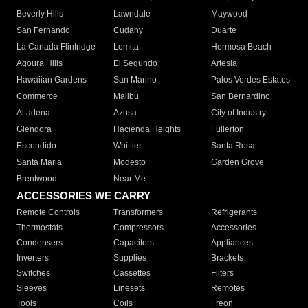
Beverly Hills
Lawndale
Maywood
San Fernando
Cudahy
Duarte
La Canada Flintridge
Lomita
Hermosa Beach
Agoura Hills
El Segundo
Artesia
Hawaiian Gardens
San Marino
Palos Verdes Estates
Commerce
Malibu
San Bernardino
Altadena
Azusa
City of Industry
Glendora
Hacienda Heights
Fullerton
Escondido
Whittier
Santa Rosa
Santa Maria
Modesto
Garden Grove
Brentwood
Near Me
ACCESSORIES WE CARRY
Remote Controls
Transformers
Refrigerants
Thermostats
Compressors
Accessories
Condensers
Capacitors
Appliances
Inverters
Supplies
Brackets
Switches
Cassettes
Filters
Sleeves
Linesets
Remotes
Tools
Coils
Freon