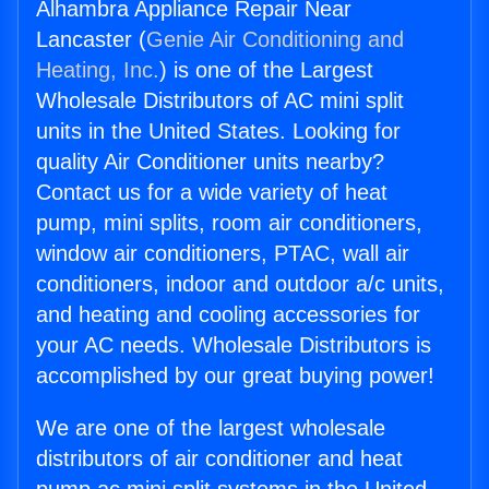
Alhambra Appliance Repair Near
Lancaster (
Genie Air Conditioning and
Heating, Inc.
) is one of the Largest
Wholesale Distributors of AC mini split
units in the United States. Looking for
quality Air Conditioner units nearby?
Contact us for a wide variety of heat
pump, mini splits, room air conditioners,
window air conditioners, PTAC, wall air
conditioners, indoor and outdoor a/c units,
and heating and cooling accessories for
your AC needs. Wholesale Distributors is
accomplished by our great buying power!
We are one of the largest wholesale
distributors of air conditioner and heat