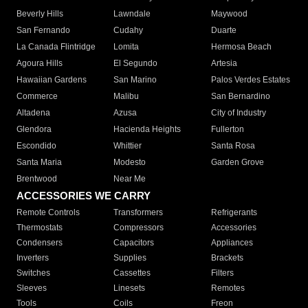
Beverly Hills
Lawndale
Maywood
San Fernando
Cudahy
Duarte
La Canada Flintridge
Lomita
Hermosa Beach
Agoura Hills
El Segundo
Artesia
Hawaiian Gardens
San Marino
Palos Verdes Estates
Commerce
Malibu
San Bernardino
Altadena
Azusa
City of Industry
Glendora
Hacienda Heights
Fullerton
Escondido
Whittier
Santa Rosa
Santa Maria
Modesto
Garden Grove
Brentwood
Near Me
ACCESSORIES WE CARRY
Remote Controls
Transformers
Refrigerants
Thermostats
Compressors
Accessories
Condensers
Capacitors
Appliances
Inverters
Supplies
Brackets
Switches
Cassettes
Filters
Sleeves
Linesets
Remotes
Tools
Coils
Freon