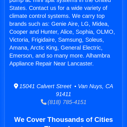
pump ac mini split systems in the United
States. Contact us for a wide variety of
climate control systems. We carry top
brands such as: Genie Aire, LG, Midea,
Cooper and Hunter, Alice, Sophia, OLMO,
Victoria, Frigidaire, Samsung, Soleus,
Amana, Arctic King, General Electric,
Emerson, and so many more. Alhambra
Appliance Repair Near Lancaster.
15041 Calvert Street • Van Nuys, CA
91411
(818) 785-4151
We Cover Thousands of Cities