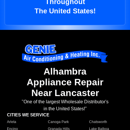
Throughout
The United States!
Alhambra
Appliance Repair
Near Lancaster
"One of the largest Wholesale Distributor's
in the United States!"
CITIES WE SERVICE
Arleta
Canoga Park
Chatsworth
Encino
Granada Hills
Lake Balboa