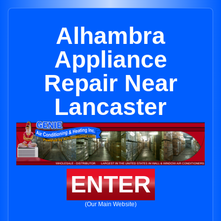
Alhambra
Appliance
Repair Near
Lancaster
ENTER
(Our Main Website)