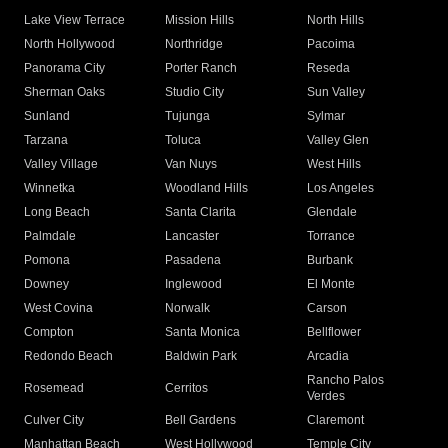
Lake View Terrace
Mission Hills
North Hills
North Hollywood
Northridge
Pacoima
Panorama City
Porter Ranch
Reseda
Sherman Oaks
Studio City
Sun Valley
Sunland
Tujunga
Sylmar
Tarzana
Toluca
Valley Glen
Valley Village
Van Nuys
West Hills
Winnetka
Woodland Hills
Los Angeles
Long Beach
Santa Clarita
Glendale
Palmdale
Lancaster
Torrance
Pomona
Pasadena
Burbank
Downey
Inglewood
El Monte
West Covina
Norwalk
Carson
Compton
Santa Monica
Bellflower
Redondo Beach
Baldwin Park
Arcadia
Rancho Palos
Rosemead
Cerritos
Verdes
Culver City
Bell Gardens
Claremont
Manhattan Beach
West Hollywood
Temple City