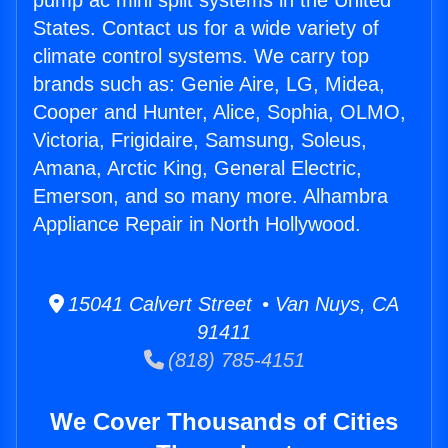
pump ac mini split systems in the United
States. Contact us for a wide variety of
climate control systems. We carry top
brands such as: Genie Aire, LG, Midea,
Cooper and Hunter, Alice, Sophia, OLMO,
Victoria, Frigidaire, Samsung, Soleus,
Amana, Arctic King, General Electric,
Emerson, and so many more. Alhambra
Appliance Repair in North Hollywood.
15041 Calvert Street • Van Nuys, CA
91411
(818) 785-4151
We Cover Thousands of Cities