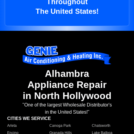
Throughout
The United States!
Alhambra
Appliance Repair
in North Hollywood
"One of the largest Wholesale Distributor's
in the United States!"
CITIES WE SERVICE
Arleta
Canoga Park
Chatsworth
Encino
Granada Hills
Lake Balboa