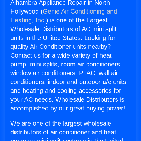
Alhambra Appliance Repair in North
Hollywood (
Genie Air Conditioning and
Heating, Inc.
) is one of the Largest
Wholesale Distributors of AC mini split
units in the United States. Looking for
quality Air Conditioner units nearby?
Contact us for a wide variety of heat
pump, mini splits, room air conditioners,
window air conditioners, PTAC, wall air
conditioners, indoor and outdoor a/c units,
and heating and cooling accessories for
your AC needs. Wholesale Distributors is
accomplished by our great buying power!
We are one of the largest wholesale
distributors of air conditioner and heat