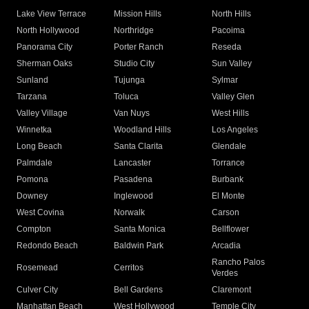
Lake View Terrace
Mission Hills
North Hills
North Hollywood
Northridge
Pacoima
Panorama City
Porter Ranch
Reseda
Sherman Oaks
Studio City
Sun Valley
Sunland
Tujunga
Sylmar
Tarzana
Toluca
Valley Glen
Valley Village
Van Nuys
West Hills
Winnetka
Woodland Hills
Los Angeles
Long Beach
Santa Clarita
Glendale
Palmdale
Lancaster
Torrance
Pomona
Pasadena
Burbank
Downey
Inglewood
El Monte
West Covina
Norwalk
Carson
Compton
Santa Monica
Bellflower
Redondo Beach
Baldwin Park
Arcadia
Rancho Palos
Rosemead
Cerritos
Verdes
Culver City
Bell Gardens
Claremont
Manhattan Beach
West Hollywood
Temple City