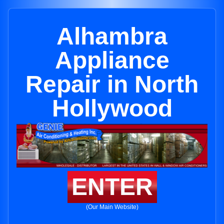
Alhambra
Appliance
Repair in North
Hollywood
ENTER
(Our Main Website)