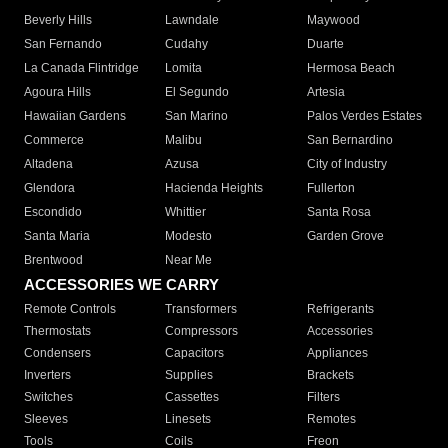
Beverly Hills
Lawndale
Maywood
San Fernando
Cudahy
Duarte
La Canada Flintridge
Lomita
Hermosa Beach
Agoura Hills
El Segundo
Artesia
Hawaiian Gardens
San Marino
Palos Verdes Estates
Commerce
Malibu
San Bernardino
Altadena
Azusa
City of Industry
Glendora
Hacienda Heights
Fullerton
Escondido
Whittier
Santa Rosa
Santa Maria
Modesto
Garden Grove
Brentwood
Near Me
ACCESSORIES WE CARRY
Remote Controls
Transformers
Refrigerants
Thermostats
Compressors
Accessories
Condensers
Capacitors
Appliances
Inverters
Supplies
Brackets
Switches
Cassettes
Filters
Sleeves
Linesets
Remotes
Tools
Coils
Freon