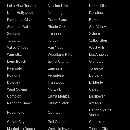
Lake View Terrace
Mission Hills
North Hills
North Hollywood
Northridge
Pacoima
Panorama City
Porter Ranch
Reseda
Sherman Oaks
Studio City
Sun Valley
Sunland
Tujunga
Sylmar
Tarzana
Toluca
Valley Glen
Valley Village
Van Nuys
West Hills
Winnetka
Woodland Hills
Los Angeles
Long Beach
Santa Clarita
Glendale
Palmdale
Lancaster
Torrance
Pomona
Pasadena
Burbank
Downey
Inglewood
El Monte
West Covina
Norwalk
Carson
Compton
Santa Monica
Bellflower
Redondo Beach
Baldwin Park
Arcadia
Rancho Palos
Rosemead
Cerritos
Verdes
Culver City
Bell Gardens
Claremont
Manhattan Beach
West Hollywood
Temple City