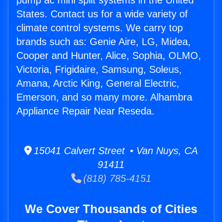
pump ac mini split systems in the United
States. Contact us for a wide variety of
climate control systems. We carry top
brands such as: Genie Aire, LG, Midea,
Cooper and Hunter, Alice, Sophia, OLMO,
Victoria, Frigidaire, Samsung, Soleus,
Amana, Arctic King, General Electric,
Emerson, and so many more. Alhambra
Appliance Repair Near Reseda.
15041 Calvert Street • Van Nuys, CA
91411
(818) 785-4151
We Cover Thousands of Cities