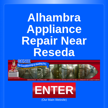
Alhambra
Appliance
Repair Near
Reseda
ENTER
(Our Main Website)