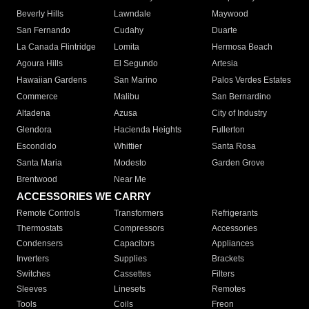
Beverly Hills
Lawndale
Maywood
San Fernando
Cudahy
Duarte
La Canada Flintridge
Lomita
Hermosa Beach
Agoura Hills
El Segundo
Artesia
Hawaiian Gardens
San Marino
Palos Verdes Estates
Commerce
Malibu
San Bernardino
Altadena
Azusa
City of Industry
Glendora
Hacienda Heights
Fullerton
Escondido
Whittier
Santa Rosa
Santa Maria
Modesto
Garden Grove
Brentwood
Near Me
ACCESSORIES WE CARRY
Remote Controls
Transformers
Refrigerants
Thermostats
Compressors
Accessories
Condensers
Capacitors
Appliances
Inverters
Supplies
Brackets
Switches
Cassettes
Filters
Sleeves
Linesets
Remotes
Tools
Coils
Freon