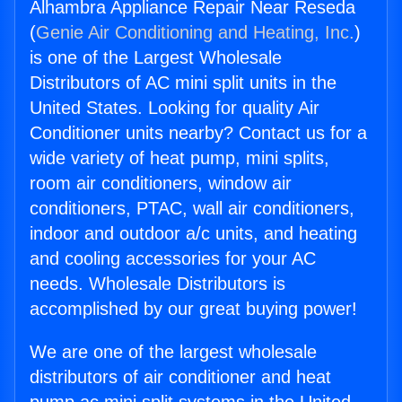
Alhambra Appliance Repair Near Reseda
(
Genie Air Conditioning and Heating, Inc.
)
is one of the Largest Wholesale
Distributors of AC mini split units in the
United States. Looking for quality Air
Conditioner units nearby? Contact us for a
wide variety of heat pump, mini splits,
room air conditioners, window air
conditioners, PTAC, wall air conditioners,
indoor and outdoor a/c units, and heating
and cooling accessories for your AC
needs. Wholesale Distributors is
accomplished by our great buying power!
We are one of the largest wholesale
distributors of air conditioner and heat