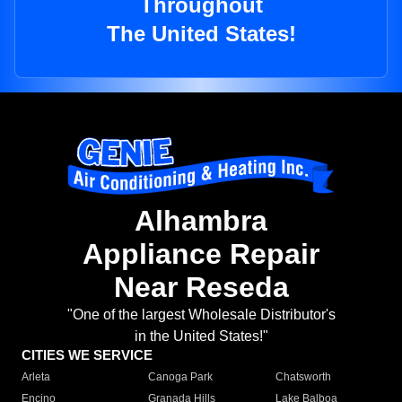
Throughout
The United States!
Alhambra
Appliance Repair
Near Reseda
"One of the largest Wholesale Distributor's
in the United States!"
CITIES WE SERVICE
Arleta
Canoga Park
Chatsworth
Encino
Granada Hills
Lake Balboa