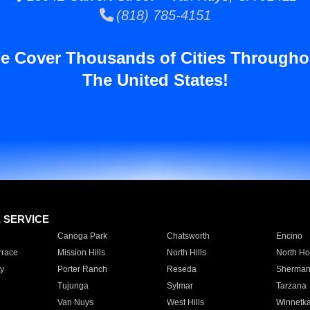
(818) 785-4151
e Cover Thousands of Cities Througho
The United States!
E SERVICE
Canoga Park
Chatsworth
Encino
rrace
Mission Hills
North Hills
North Ho
y
Porter Ranch
Reseda
Sherman
Tujunga
Sylmar
Tarzana
Van Nuys
West Hills
Winnetk