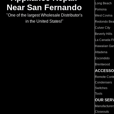
Long Beach
Near San Fernando
Pomona
"One of the largest Wholesale Distributor's
West Covina
in the United States!"
Redondo Be
Culver City
Beverly Hills
La Canada Fli
Hawaiian Ga
Altadena
Escondido
Brentwood
ACCESSO
Remote Contr
Condensers
Switches
Tools
OUR SER
Manufacturer
Closeouts