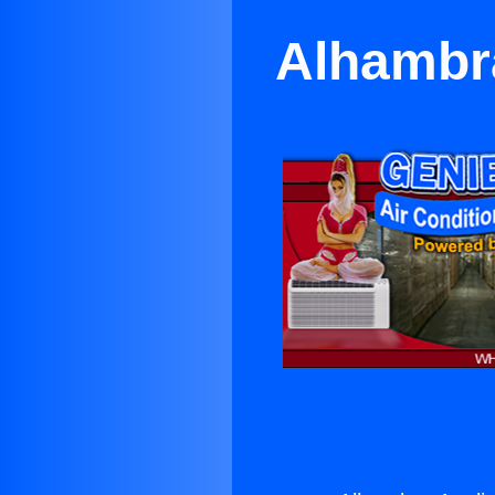
Alhambra