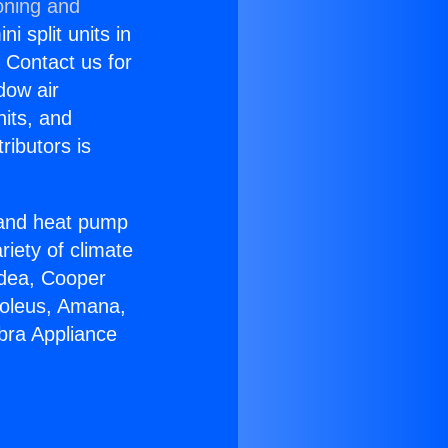
oning and
i split units in
? Contact us for
dow air
nits, and
ributors is
r and heat pump
riety of climate
idea, Cooper
Soleus, Amana,
bra Appliance