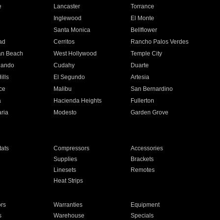
e
Lancaster
Torrance
Inglewood
El Monte
n
Santa Monica
Bellflower
ad
Cerritos
Rancho Palos Verdes
an Beach
West Hollywood
Temple City
nando
Cudahy
Duarte
ills
El Segundo
Artesia
ce
Malibu
San Bernardino
a
Hacienda Heights
Fullerton
ria
Modesto
Garden Grove
ats
Compressors
Accessories
Supplies
Brackets
Linesets
Remotes
Heat Strips
ors
Warranties
Equipment
s
Warehouse
Specials