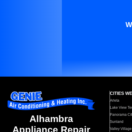
W
CITIES W
Arleta
Lake View Te
Panorama Cit
Alhambra
Sunland
Appliance Repair
Valley Village