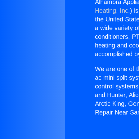
Alhambra Appli
Heating, Inc.
) i
the United State
a wide variety o
conditioners, PT
heating and coo
accomplished by
We are one of t
ac mini split sy
control systems
and Hunter, Ali
Arctic King, Ge
Repair Near Sa