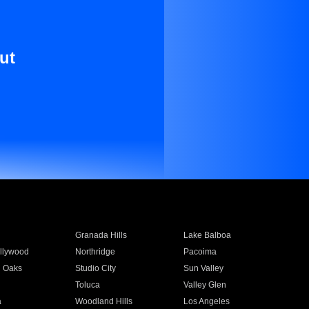
ut
Granada Hills
Lake Balboa
llywood
Northridge
Pacoima
 Oaks
Studio City
Sun Valley
Toluca
Valley Glen
a
Woodland Hills
Los Angeles