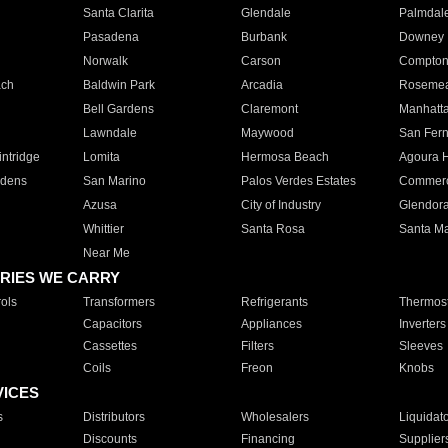
Santa Clarita
Glendale
Palmdal
Pasadena
Burbank
Downey
Norwalk
Carson
Compto
ach
Baldwin Park
Arcadia
Roseme
Bell Gardens
Claremont
Manhatt
Lawndale
Maywood
San Fer
ntridge
Lomita
Hermosa Beach
Agoura H
rdens
San Marino
Palos Verdes Estates
Commer
Azusa
City of Industry
Glendor
Whittier
Santa Rosa
Santa Ma
Near Me
RIES WE CARRY
ols
Transformers
Refrigerants
Thermost
Capacitors
Appliances
Inverters
Cassettes
Filters
Sleeves
Coils
Freon
Knobs
VICES
s
Distributors
Wholesalers
Liquidat
Discounts
Financing
Supplier