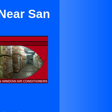
 Near San