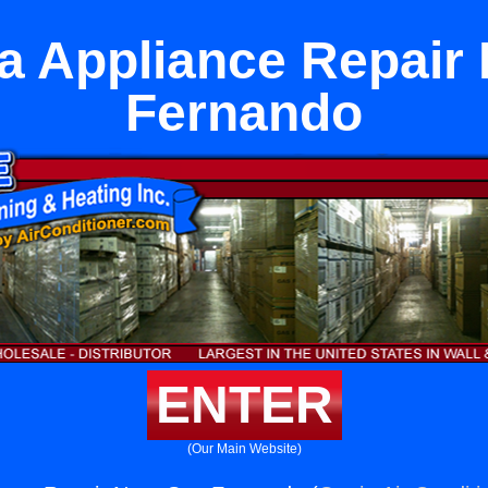
 Appliance Repair
Fernando
ENTER
(Our Main Website)