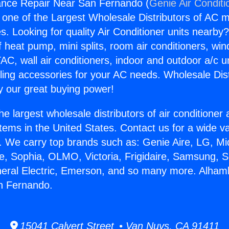
ance Repair Near San Fernando (
Genie Air Conditi
s one of the Largest Wholesale Distributors of AC min
s. Looking for quality Air Conditioner units nearby
f heat pump, mini splits, room air conditioners, win
AC, wall air conditioners, indoor and outdoor a/c u
ling accessories for your AC needs. Wholesale Dist
 our great buying power!
he largest wholesale distributors of air conditione
stems in the United States. Contact us for a wide va
. We carry top brands such as: Genie Aire, LG, M
ce, Sophia, OLMO, Victoria, Frigidaire, Samsung, 
neral Electric, Emerson, and so many more. Alham
n Fernando.
15041 Calvert Street • Van Nuys, CA 91411