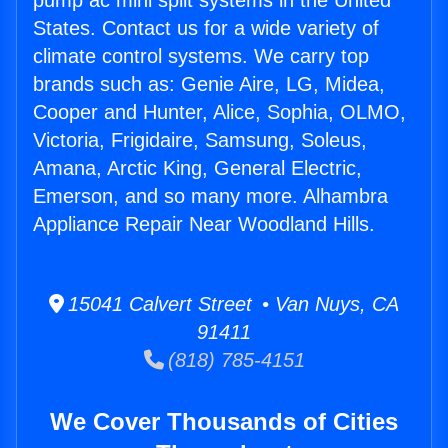
pump ac mini split systems in the United
States. Contact us for a wide variety of
climate control systems. We carry top
brands such as: Genie Aire, LG, Midea,
Cooper and Hunter, Alice, Sophia, OLMO,
Victoria, Frigidaire, Samsung, Soleus,
Amana, Arctic King, General Electric,
Emerson, and so many more. Alhambra
Appliance Repair Near Woodland Hills.
15041 Calvert Street • Van Nuys, CA
91411
(818) 785-4151
We Cover Thousands of Cities