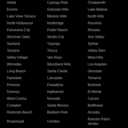
Arleta
Canoga Park
Chatsworth
Encino
Granada Hills
Lake Balboa
Lake View Terrace
Mission Hills
North Hills
North Hollywood
Northridge
Pacoima
Panorama City
Porter Ranch
Reseda
Sherman Oaks
Studio City
Sun Valley
Sunland
Tujunga
Sylmar
Tarzana
Toluca
Valley Glen
Valley Village
Van Nuys
West Hills
Winnetka
Woodland Hills
Los Angeles
Long Beach
Santa Clarita
Glendale
Palmdale
Lancaster
Torrance
Pomona
Pasadena
Burbank
Downey
Inglewood
El Monte
West Covina
Norwalk
Carson
Compton
Santa Monica
Bellflower
Redondo Beach
Baldwin Park
Arcadia
Rancho Palos
Rosemead
Cerritos
Verdes