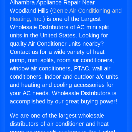
Alhambra Appliance Repair Near
Woodland Hills (
Genie Air Conditioning and
Heating, Inc.
) is one of the Largest
Wholesale Distributors of AC mini split
units in the United States. Looking for
quality Air Conditioner units nearby?
Contact us for a wide variety of heat
pump, mini splits, room air conditioners,
window air conditioners, PTAC, wall air
conditioners, indoor and outdoor a/c units,
and heating and cooling accessories for
your AC needs. Wholesale Distributors is
accomplished by our great buying power!
We are one of the largest wholesale
distributors of air conditioner and heat