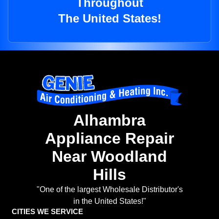
Throughout
The United States!
Alhambra
Appliance Repair
Near Woodland
Hills
"One of the largest Wholesale Distributor's
in the United States!"
CITIES WE SERVICE