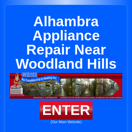
Alhambra
Appliance
Repair Near
Woodland Hills
ENTER
(Our Main Website)