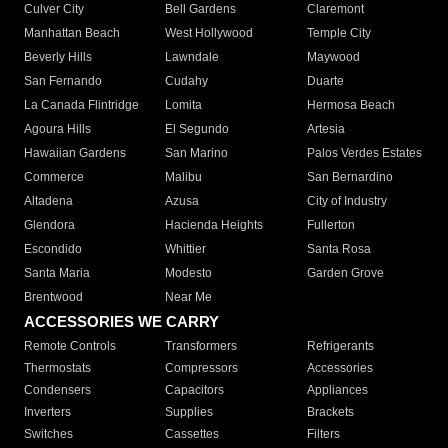
Culver City
Bell Gardens
Claremont
Manhattan Beach
West Hollywood
Temple City
Beverly Hills
Lawndale
Maywood
San Fernando
Cudahy
Duarte
La Canada Flintridge
Lomita
Hermosa Beach
Agoura Hills
El Segundo
Artesia
Hawaiian Gardens
San Marino
Palos Verdes Estates
Commerce
Malibu
San Bernardino
Altadena
Azusa
City of Industry
Glendora
Hacienda Heights
Fullerton
Escondido
Whittier
Santa Rosa
Santa Maria
Modesto
Garden Grove
Brentwood
Near Me
ACCESSORIES WE CARRY
Remote Controls
Transformers
Refrigerants
Thermostats
Compressors
Accessories
Condensers
Capacitors
Appliances
Inverters
Supplies
Brackets
Switches
Cassettes
Filters